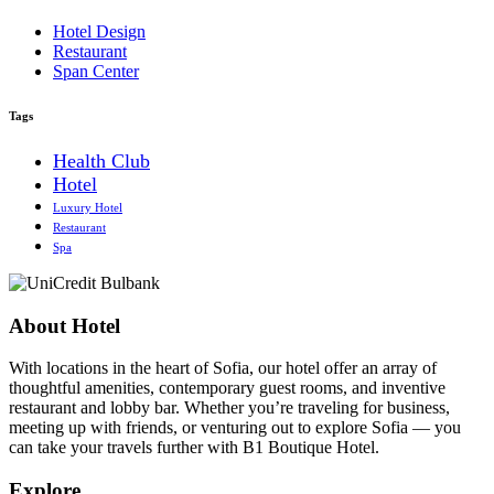
Hotel Design
Restaurant
Span Center
Tags
Health Club
Hotel
Luxury Hotel
Restaurant
Spa
About Hotel
With locations in the heart of Sofia, our hotel offer an array of
thoughtful amenities, contemporary guest rooms, and inventive
restaurant and lobby bar. Whether you’re traveling for business,
meeting up with friends, or venturing out to explore Sofia — you
can take your travels further with B1 Boutique Hotel.
Explore