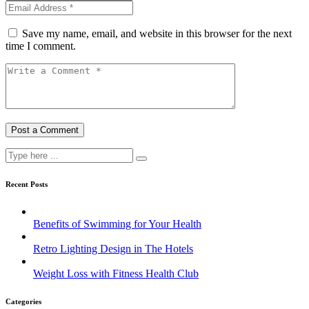
Save my name, email, and website in this browser for the next
time I comment.
Recent Posts
Benefits of Swimming for Your Health
Retro Lighting Design in The Hotels
Weight Loss with Fitness Health Club
Categories