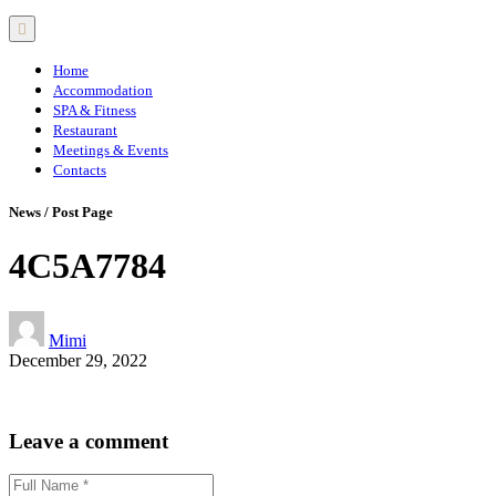
Home
Accommodation
SPA & Fitness
Restaurant
Meetings & Events
Contacts
News / Post Page
4C5A7784
Mimi
December 29, 2022
Leave a comment