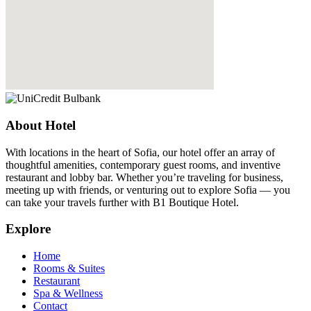
About Hotel
With locations in the heart of Sofia, our hotel offer an array of
thoughtful amenities, contemporary guest rooms, and inventive
restaurant and lobby bar. Whether you’re traveling for business,
meeting up with friends, or venturing out to explore Sofia — you
can take your travels further with B1 Boutique Hotel.
Explore
Home
Rooms & Suites
Restaurant
Spa & Wellness
Contact