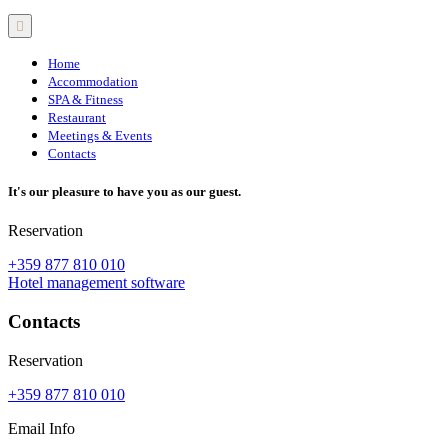
Home
Accommodation
SPA & Fitness
Restaurant
Meetings & Events
Contacts
It's our pleasure to have you as our guest.
Reservation
+359 877 810 010
Hotel management software
Contacts
Reservation
+359 877 810 010
Email Info