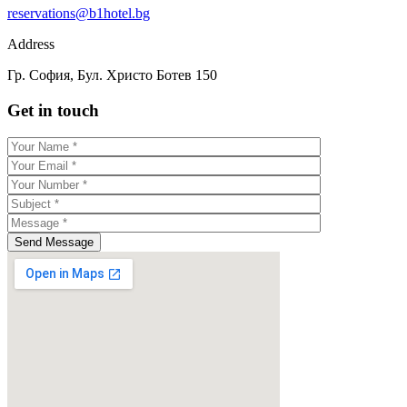
reservations@b1hotel.bg
Address
Гр. София, Бул. Христо Ботев 150
Get in touch