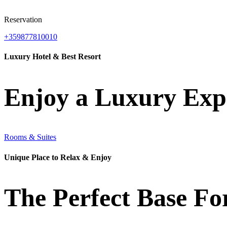
Reservation
+359877810010
Luxury Hotel & Best Resort
Enjoy a Luxury Exp
Rooms & Suites
Unique Place to Relax & Enjoy
The Perfect Base Fo