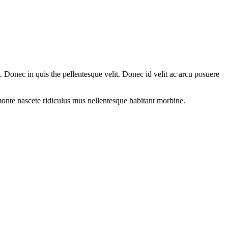
Donec in quis the pellentesque velit. Donec id velit ac arcu posuere
onte nascete ridiculus mus nellentesque habitant morbine.