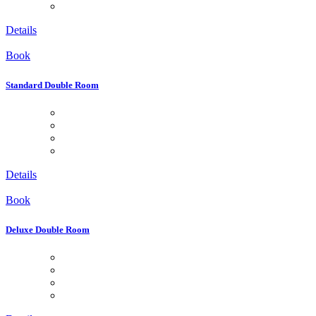
Details
Book
Standard Double Room
Details
Book
Deluxe Double Room