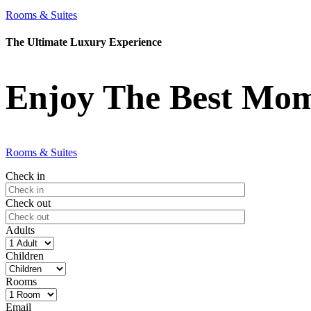
Rooms & Suites
The Ultimate Luxury Experience
Enjoy The Best Mome
Rooms & Suites
Check in
Check out
Adults
Children
Rooms
Email