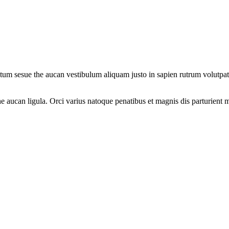
um sesue the aucan vestibulum aliquam justo in sapien rutrum volutpat. 
 aucan ligula. Orci varius natoque penatibus et magnis dis parturient m