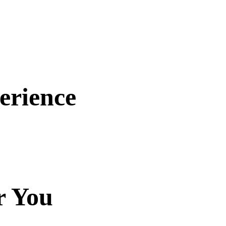
erience
r You