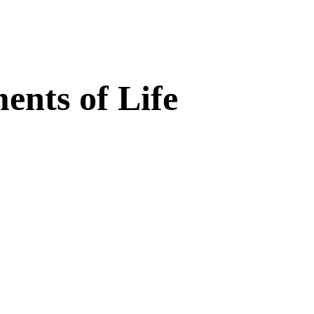
nts of Life