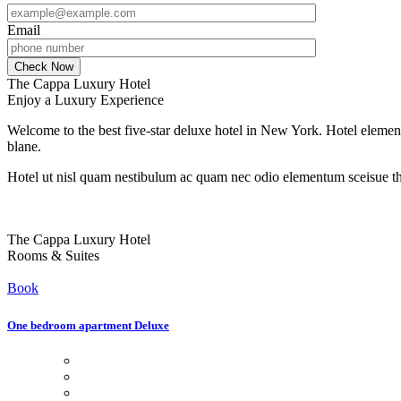
Email
The Cappa Luxury Hotel
Enjoy a Luxury Experience
Welcome to the best five-star deluxe hotel in New York. Hotel element
blane.
Hotel ut nisl quam nestibulum ac quam nec odio elementum sceisue the
The Cappa Luxury Hotel
Rooms & Suites
Book
One bedroom apartment Deluxe