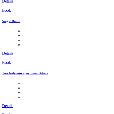
Details
Book
Single Room
Details
Book
Two bedroom apartment Deluxe
Details